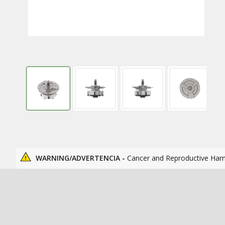
WARNING/ADVERTENCIA -
Cancer and Reproductive Har