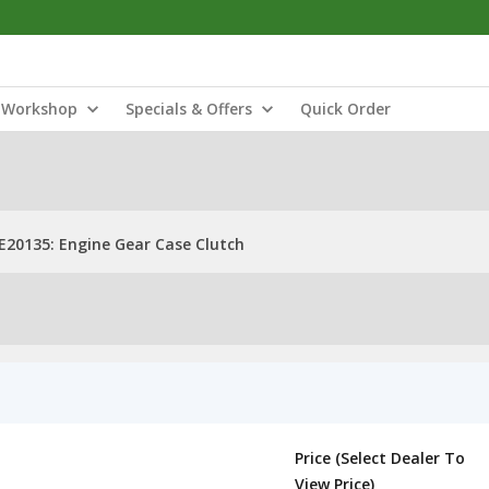
Workshop
Specials & Offers
Quick Order
E20135: Engine Gear Case Clutch
Price (Select Dealer To
View Price)