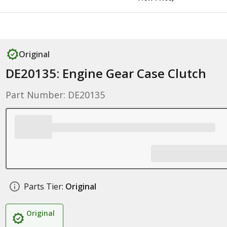
Original
DE20135: Engine Gear Case Clutch
Part Number: DE20135
Parts Tier:
Original
Original