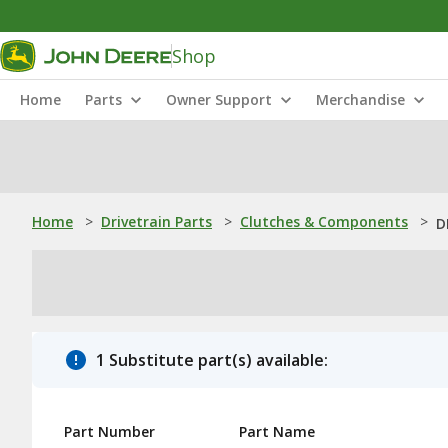
Shop
Home
Parts
Owner Support
Merchandise
Home
>
Drivetrain Parts
>
Clutches & Components
>
D
1 Substitute part(s) available:
Part Number
Part Name