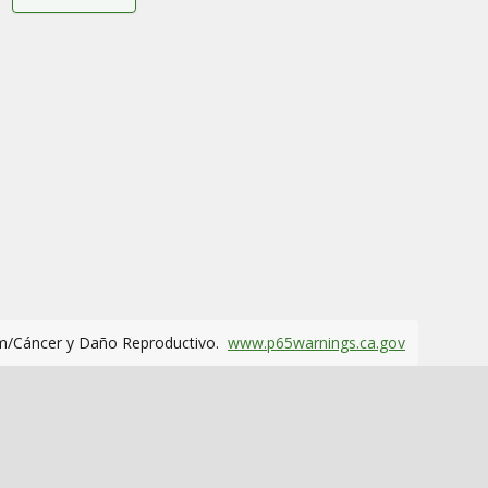
m/Cáncer y Daño Reproductivo.
www.p65warnings.ca.gov