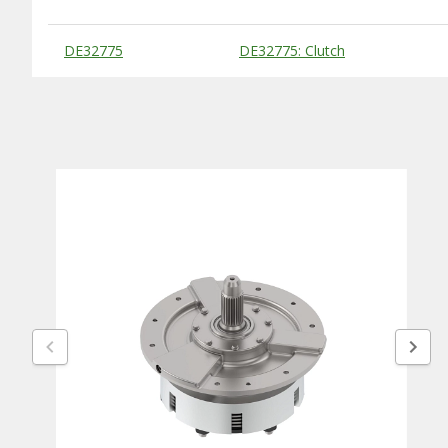
Substitute Products Table
DE32775
DE32775: Clutch