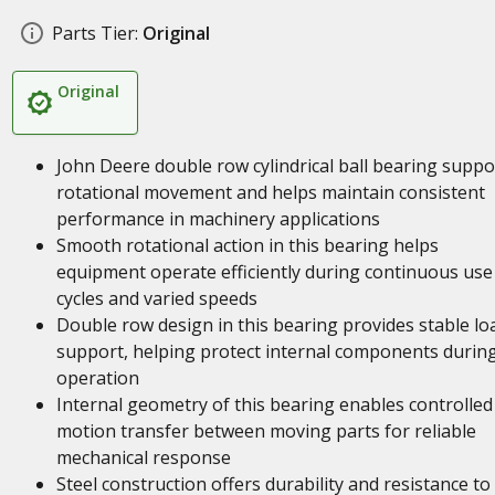
Parts Tier:
Original
Original
John Deere double row cylindrical ball bearing suppo
rotational movement and helps maintain consistent
performance in machinery applications
Smooth rotational action in this bearing helps
equipment operate efficiently during continuous use
cycles and varied speeds
Double row design in this bearing provides stable lo
support, helping protect internal components durin
operation
Internal geometry of this bearing enables controlled
motion transfer between moving parts for reliable
mechanical response
Steel construction offers durability and resistance to