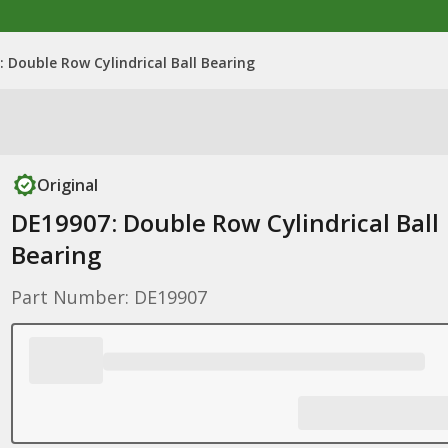
 Double Row Cylindrical Ball Bearing
Original
DE19907: Double Row Cylindrical Ball
Bearing
Part Number: DE19907