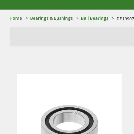
Home
>
Bearings & Bushings
>
Ball Bearings
>
DE19907: