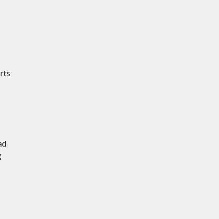
rts
ad
g