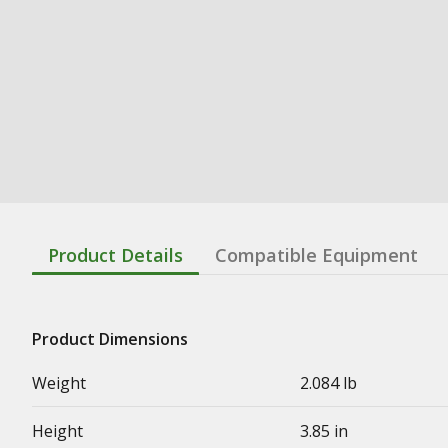
Product Details
Compatible Equipment
Product Dimensions
Weight
2.084 lb
Height
3.85 in