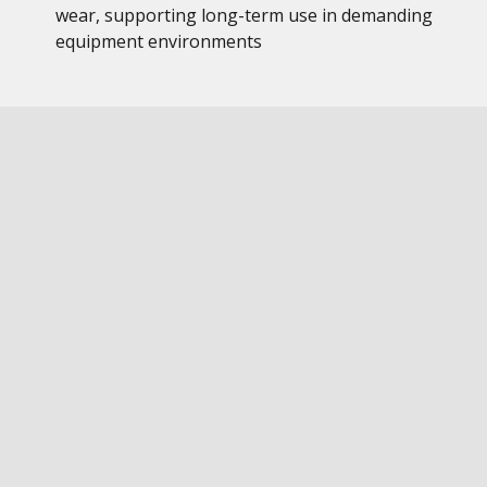
wear, supporting long-term use in demanding
equipment environments