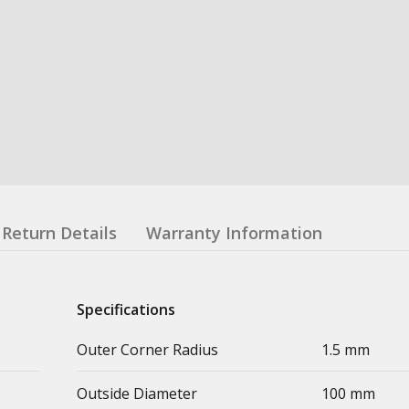
Return Details
Warranty Information
Specifications
Outer Corner Radius
1.5 mm
Outside Diameter
100 mm