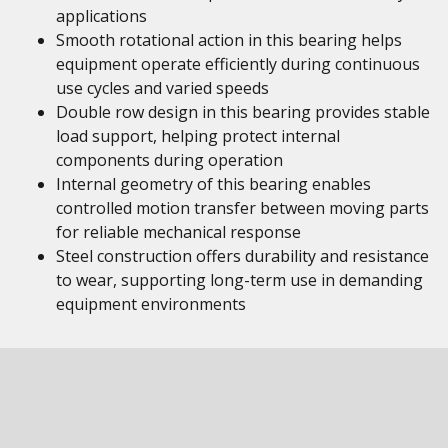
applications
Smooth rotational action in this bearing helps
equipment operate efficiently during continuous
use cycles and varied speeds
Double row design in this bearing provides stable
load support, helping protect internal
components during operation
Internal geometry of this bearing enables
controlled motion transfer between moving parts
for reliable mechanical response
Steel construction offers durability and resistance
to wear, supporting long-term use in demanding
equipment environments