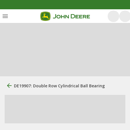
DE19907: Double Row Cylindrical Ball Bearing