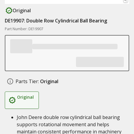
Original
DE19907: Double Row Cylindrical Ball Bearing
Part Number: DE19907
Parts Tier:
Original
Original
John Deere double row cylindrical ball bearing
supports rotational movement and helps
maintain consistent performance in machinery