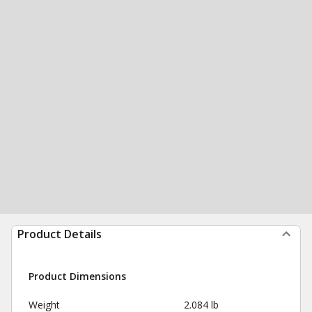
Product Details
Product Dimensions
Weight
2.084 lb