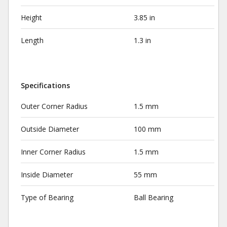
Height
3.85 in
Length
1.3 in
Specifications
Outer Corner Radius
1.5 mm
Outside Diameter
100 mm
Inner Corner Radius
1.5 mm
Inside Diameter
55 mm
Type of Bearing
Ball Bearing