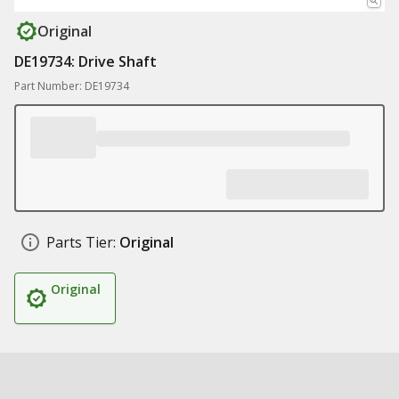
Original
DE19734: Drive Shaft
Part Number: DE19734
Parts Tier:
Original
Original