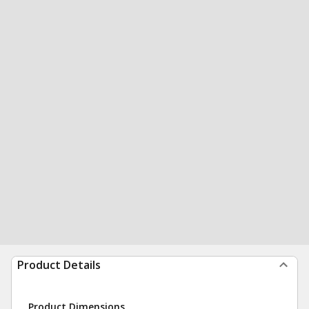
Product Details
Product Dimensions