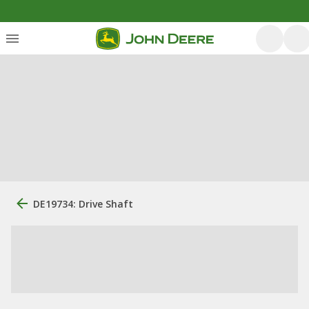
DE19734: Drive Shaft