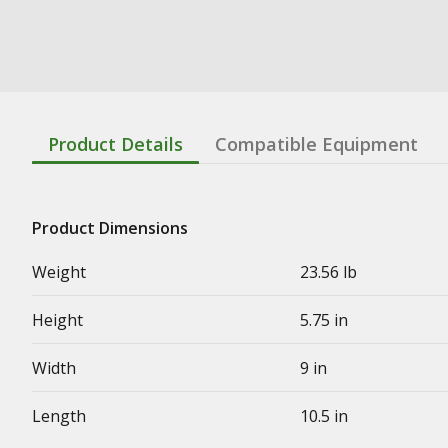
Product Details
Compatible Equipment
Product Dimensions
Weight
23.56 lb
Height
5.75 in
Width
9 in
Length
10.5 in