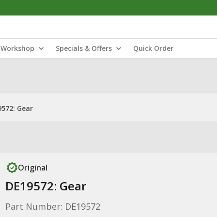
Workshop
Specials & Offers
Quick Order
572: Gear
Original
DE19572: Gear
Part Number: DE19572