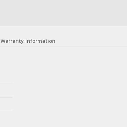
Warranty Information