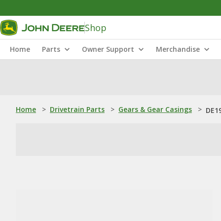
Shop
Home
Parts
Owner Support
Merchandise
Home
>
Drivetrain Parts
>
Gears & Gear Casings
>
DE19