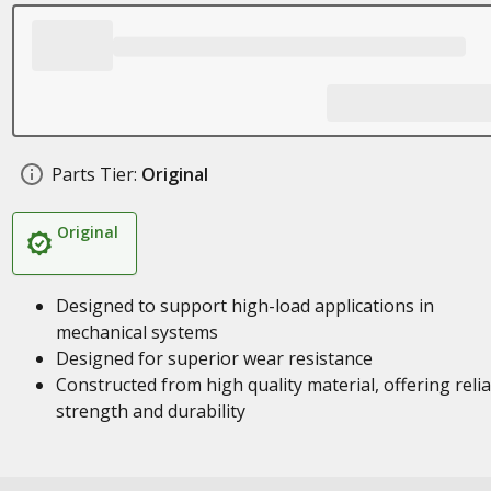
Parts Tier:
Original
Original
Designed to support high-load applications in
mechanical systems
Designed for superior wear resistance
Constructed from high quality material, offering reli
strength and durability