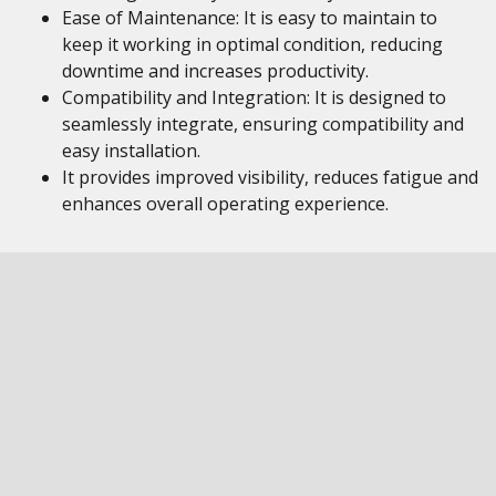
Ease of Maintenance: It is easy to maintain to
keep it working in optimal condition, reducing
downtime and increases productivity.
Compatibility and Integration: It is designed to
seamlessly integrate, ensuring compatibility and
easy installation.
It provides improved visibility, reduces fatigue and
enhances overall operating experience.