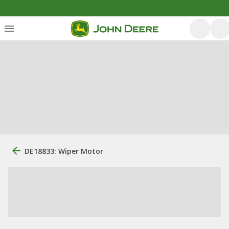
DE18833: Wiper Motor