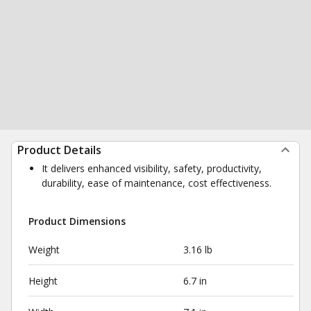
Product Details
It delivers enhanced visibility, safety, productivity,
durability, ease of maintenance, cost effectiveness.
Product Dimensions
Weight
3.16 lb
Height
6.7 in