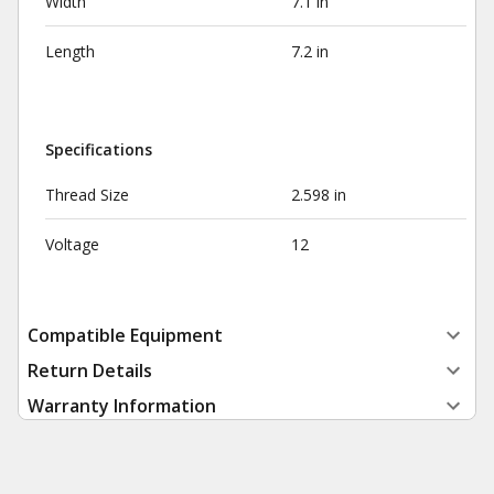
Width
7.1 in
Length
7.2 in
Specifications
Thread Size
2.598 in
Voltage
12
Compatible Equipment
Return Details
Warranty Information