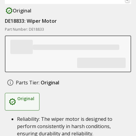
Original
DE18833: Wiper Motor
Part Number: DE18833
Parts Tier:
Original
Original
Reliability: The wiper motor is designed to
perform consistently in harsh conditions,
ensuring durability and reliability.