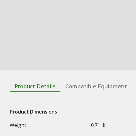
Product Details
Compatible Equipment
Product Dimensions
Weight
0.71 lb