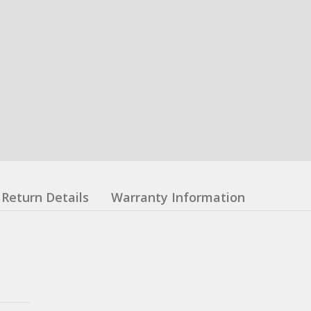
Return Details
Warranty Information