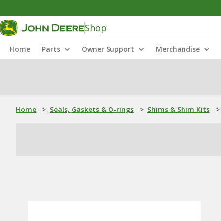
Shop
Home
Parts
Owner Support
Merchandise
Home
>
Seals, Gaskets & O-rings
>
Shims & Shim Kits
>