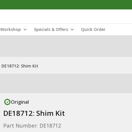
Workshop
Specials & Offers
Quick Order
DE18712: Shim Kit
Original
DE18712: Shim Kit
Part Number: DE18712