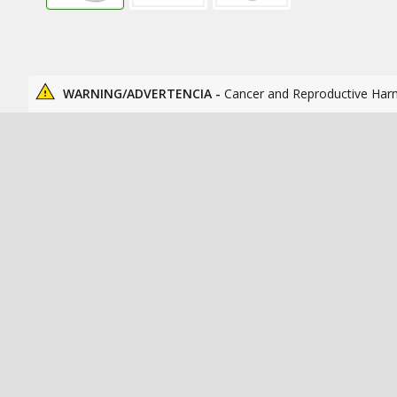
WARNING/ADVERTENCIA -
Cancer and Reproductive Har