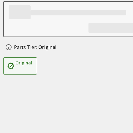
Parts Tier:
Original
Original