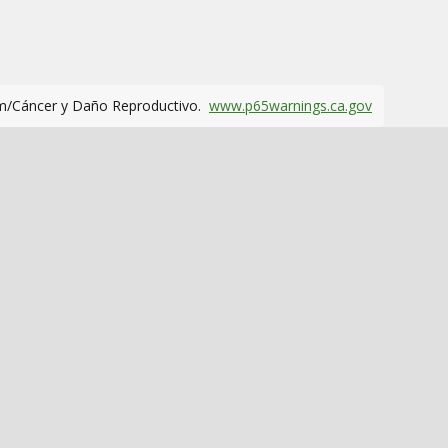
m/Cáncer y Daño Reproductivo.
www.p65warnings.ca.gov