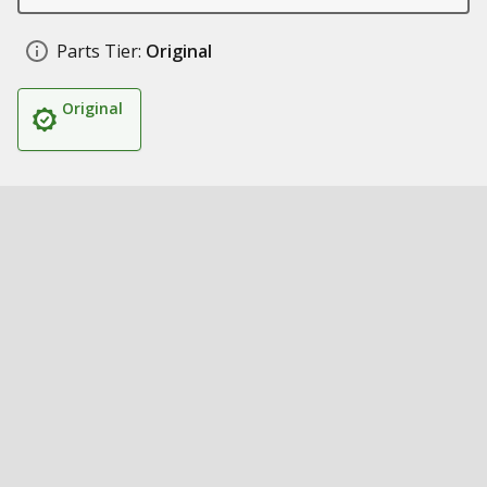
Parts Tier:
Original
Original