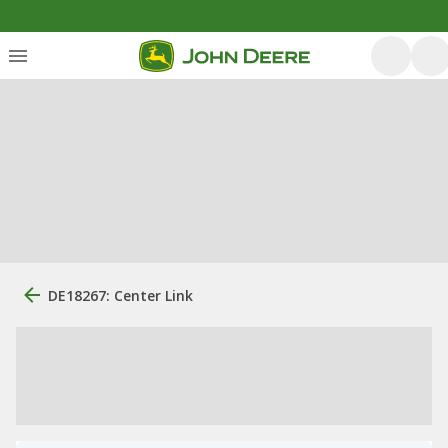
DE18267: Center Link