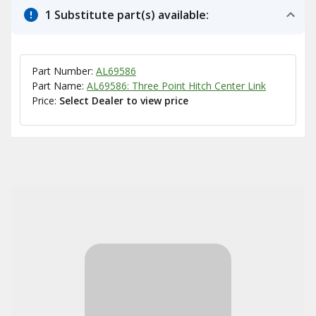
1 Substitute part(s) available:
Part Number:
AL69586
Part Name:
AL69586: Three Point Hitch Center Link
Price:
Select Dealer to view price