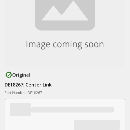
Original
DE18267: Center Link
Part Number: DE18267