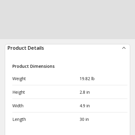
Product Details
Product Dimensions
Weight
19.82 lb
Height
2.8 in
Width
4.9 in
Length
30 in