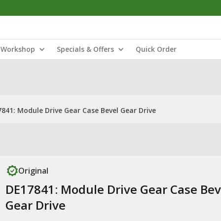
Workshop
Specials & Offers
Quick Order
841: Module Drive Gear Case Bevel Gear Drive
Original
DE17841: Module Drive Gear Case Bev
Gear Drive