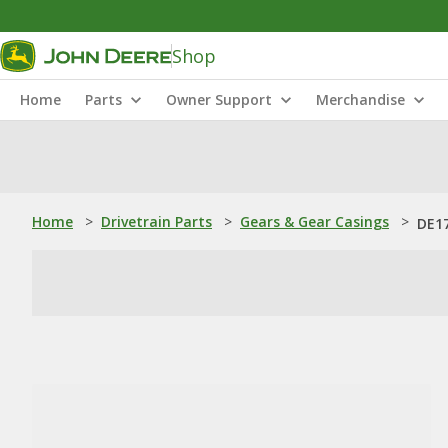
Shop
Home
Parts
Owner Support
Merchandise
Home
>
Drivetrain Parts
>
Gears & Gear Casings
>
DE17