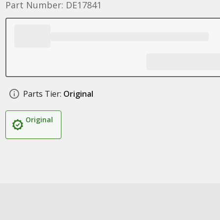
Part Number: DE17841
Parts Tier:
Original
Original