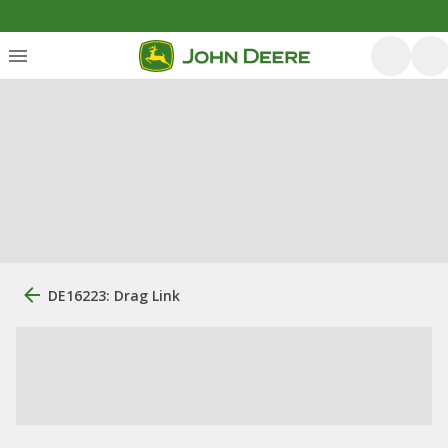
DE16223: Drag Link