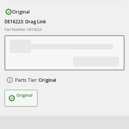
Original
DE16223: Drag Link
Part Number: DE16223
Parts Tier:
Original
Original