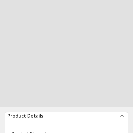
Product Details