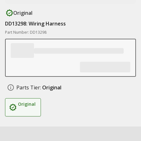
Original
DD13298: Wiring Harness
Part Number: DD13298
Parts Tier:
Original
Original