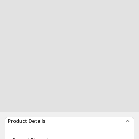
Product Details