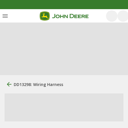
DD13298: Wiring Harness