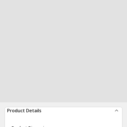
Product Details