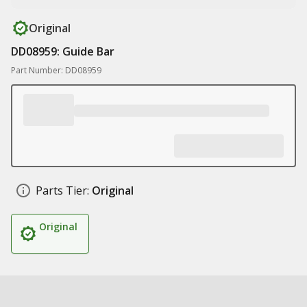
Original
DD08959: Guide Bar
Part Number: DD08959
Parts Tier:
Original
Original