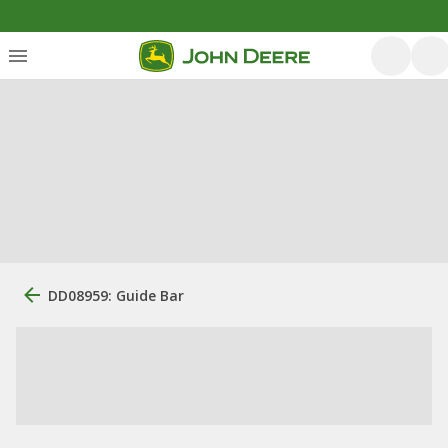
DD08959: Guide Bar