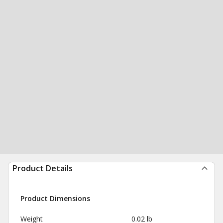
Product Details
Product Dimensions
Weight
0.02 lb