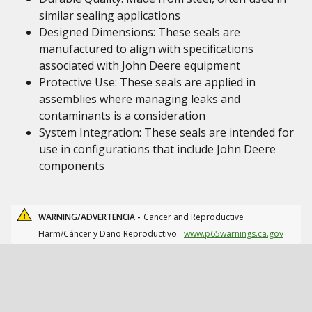
similar sealing applications
Designed Dimensions: These seals are
manufactured to align with specifications
associated with John Deere equipment
Protective Use: These seals are applied in
assemblies where managing leaks and
contaminants is a consideration
System Integration: These seals are intended for
use in configurations that include John Deere
components
WARNING/ADVERTENCIA -
Cancer and Reproductive
Harm/Cáncer y Daño Reproductivo.
www.p65warnings.ca.gov