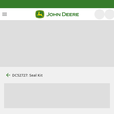
DC52727: Seal Kit