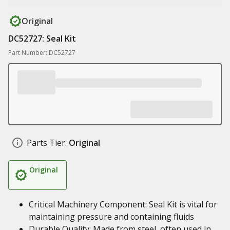
Original
DC52727: Seal Kit
Part Number: DC52727
Parts Tier:
Original
Original
Critical Machinery Component: Seal Kit is vital for
maintaining pressure and containing fluids
Durable Quality: Made from steel, often used in