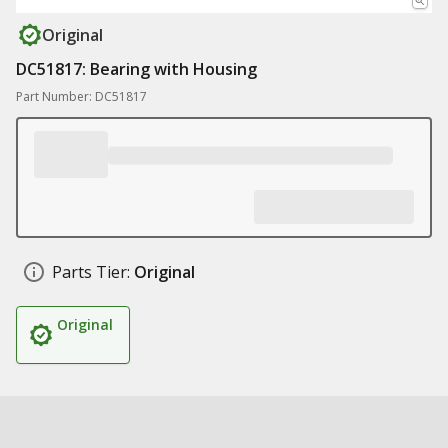
Original
DC51817: Bearing with Housing
Part Number: DC51817
Parts Tier:
Original
Original