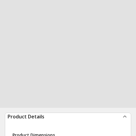
Product Details
Product Dimensions