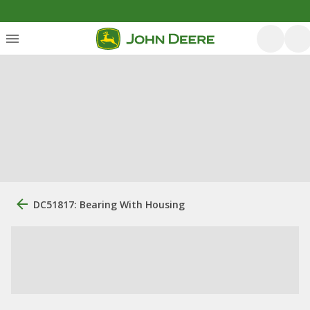
DC51817: Bearing With Housing