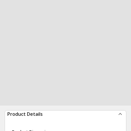
Product Details