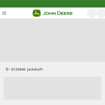
DC50846: Jackshaft