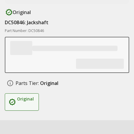
Original
DC50846: Jackshaft
Part Number: DC50846
Parts Tier:
Original
Original