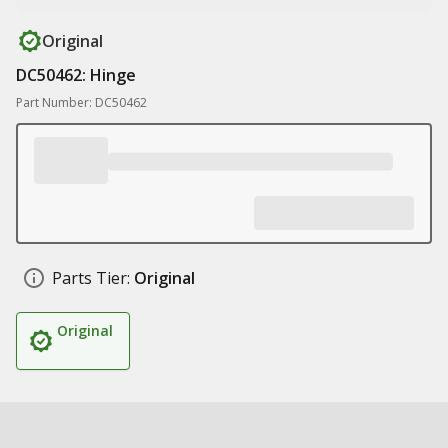
Original
DC50462: Hinge
Part Number: DC50462
Parts Tier:
Original
Original