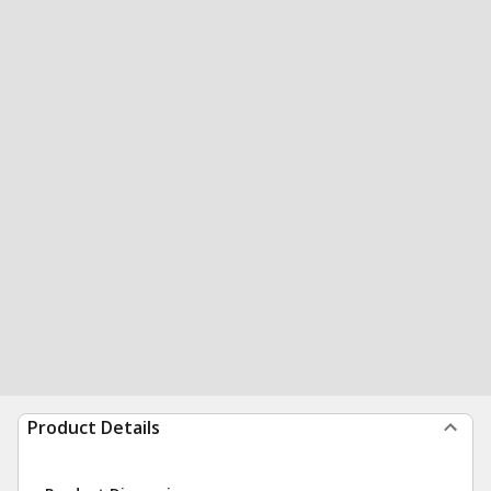
Product Details