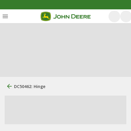
DC50462: Hinge