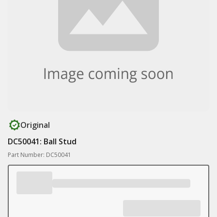
Original
DC50041: Ball Stud
Part Number: DC50041