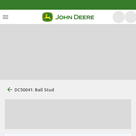
DC50041: Ball Stud