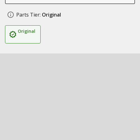
Parts Tier:
Original
Original