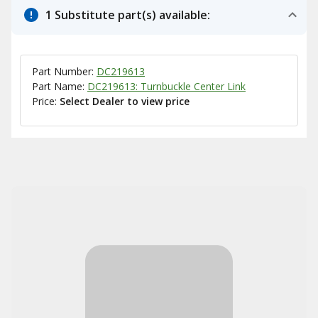
1 Substitute part(s) available:
Part Number:
DC219613
Part Name:
DC219613: Turnbuckle Center Link
Price:
Select Dealer to view price