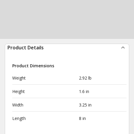
Product Details
Product Dimensions
Weight
2.92 lb
Height
1.6 in
Width
3.25 in
Length
8 in