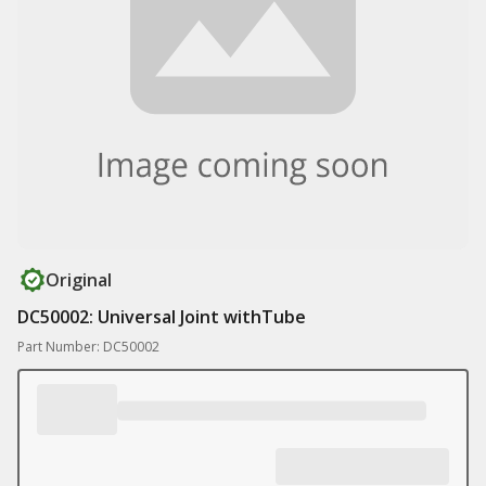
Original
DC50002: Universal Joint withTube
Part Number: DC50002