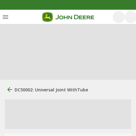
DC50002: Universal Joint WithTube