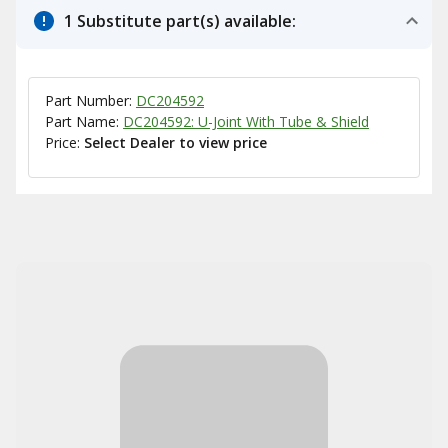
1 Substitute part(s) available:
Part Number:
DC204592
Part Name:
DC204592: U-Joint With Tube & Shield
Price:
Select Dealer to view price