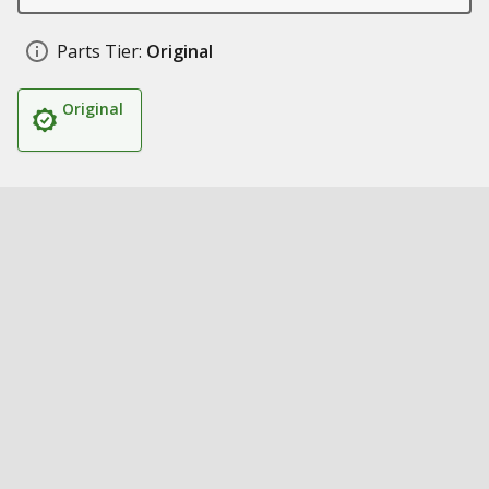
Parts Tier:
Original
Original