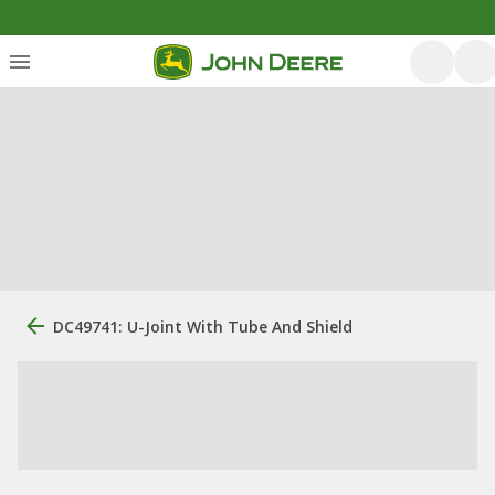
DC49741: U-Joint With Tube And Shield