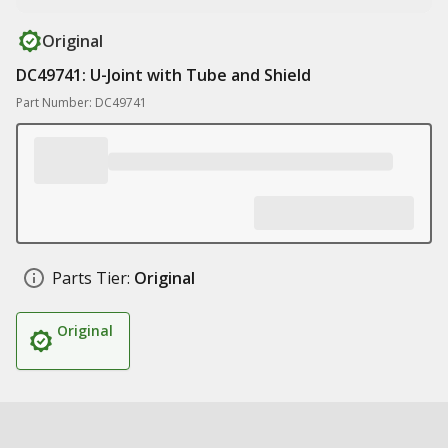
Original
DC49741: U-Joint with Tube and Shield
Part Number: DC49741
Parts Tier:
Original
Original