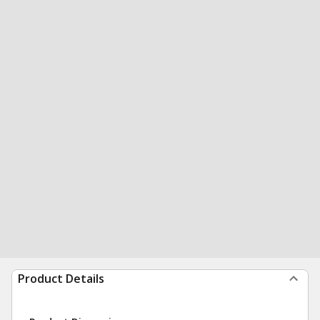
Product Details