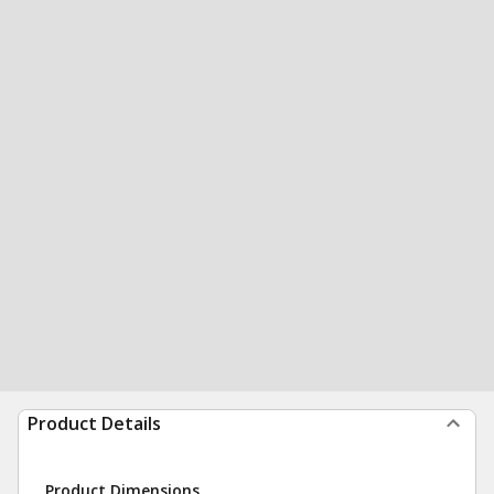
Product Details
Product Dimensions