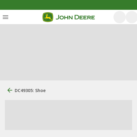
DC49305: Shoe