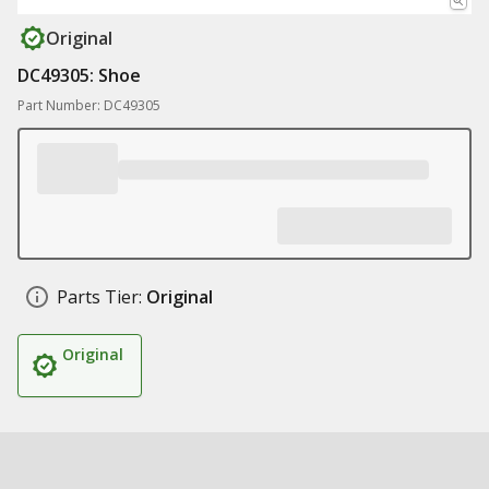
Original
DC49305: Shoe
Part Number: DC49305
Parts Tier:
Original
Original