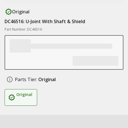
Original
DC46516: U-Joint With Shaft & Shield
Part Number: DC46516
Parts Tier:
Original
Original