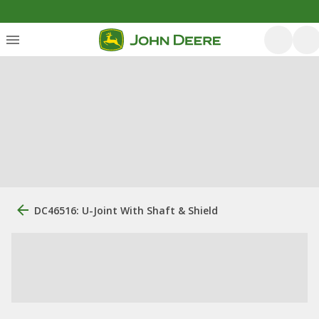
DC46516: U-Joint With Shaft & Shield