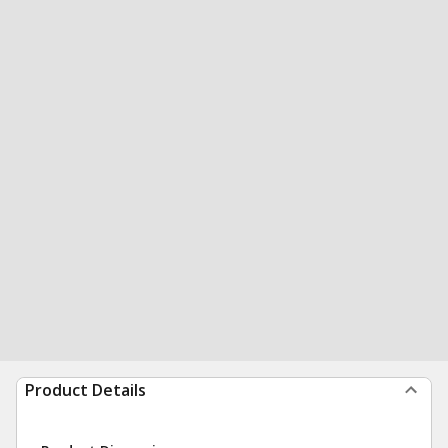
Product Details