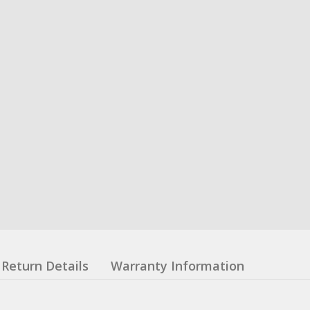
Return Details
Warranty Information