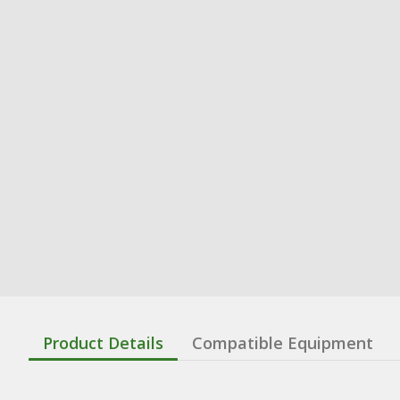
Product Details
Compatible Equipment