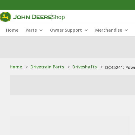
Shop
Home
Parts
Owner Support
Merchandise
Home
>
Drivetrain Parts
>
Driveshafts
>
DC45241: Powe