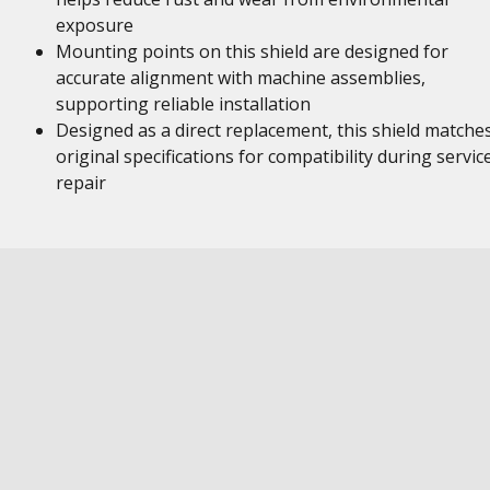
exposure
Mounting points on this shield are designed for
accurate alignment with machine assemblies,
supporting reliable installation
Designed as a direct replacement, this shield matche
original specifications for compatibility during servic
repair