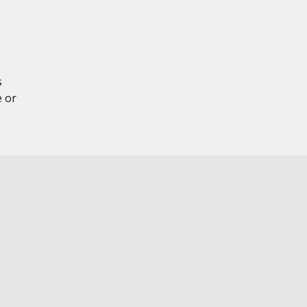
s
e or