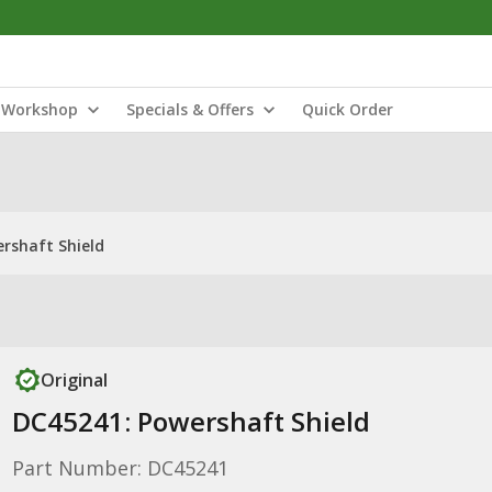
Workshop
Specials & Offers
Quick Order
rshaft Shield
Original
DC45241: Powershaft Shield
Part Number: DC45241