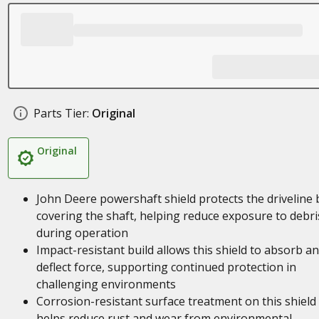
Parts Tier:
Original
Original
John Deere powershaft shield protects the driveline 
covering the shaft, helping reduce exposure to debri
during operation
Impact-resistant build allows this shield to absorb a
deflect force, supporting continued protection in
challenging environments
Corrosion-resistant surface treatment on this shield
helps reduce rust and wear from environmental