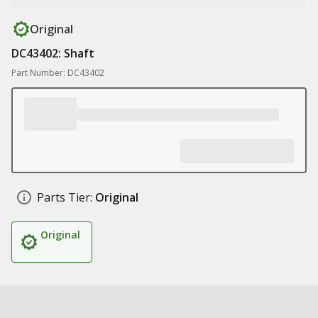
Original
DC43402: Shaft
Part Number: DC43402
Parts Tier:
Original
Original