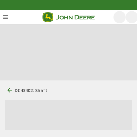
DC43402: Shaft