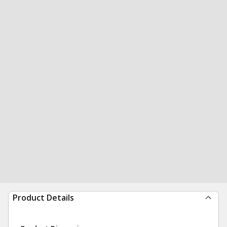
Product Details