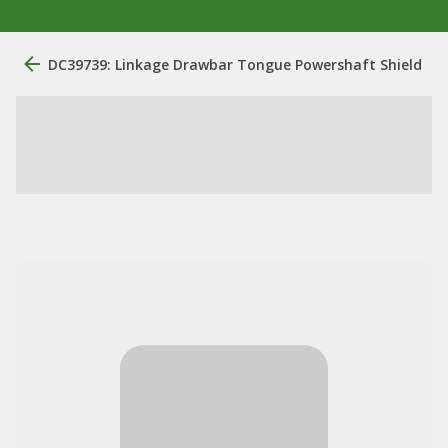
DC39739: Linkage Drawbar Tongue Powershaft Shield