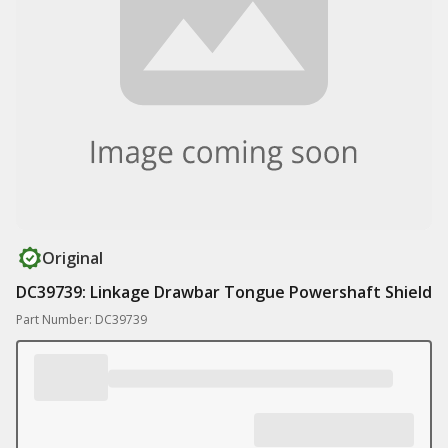
Original
DC39739: Linkage Drawbar Tongue Powershaft Shield
Part Number: DC39739