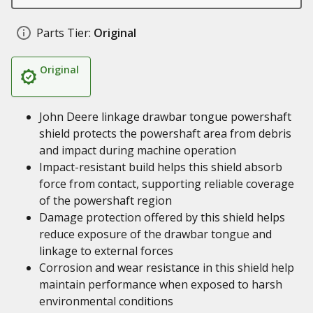
Parts Tier:
Original
Original
John Deere linkage drawbar tongue powershaft
shield protects the powershaft area from debris
and impact during machine operation
Impact-resistant build helps this shield absorb
force from contact, supporting reliable coverage
of the powershaft region
Damage protection offered by this shield helps
reduce exposure of the drawbar tongue and
linkage to external forces
Corrosion and wear resistance in this shield help
maintain performance when exposed to harsh
environmental conditions