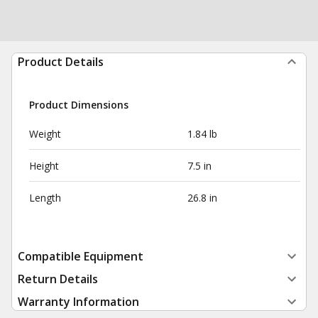
Product Details
Product Dimensions
Weight
1.84 lb
Height
7.5 in
Length
26.8 in
Compatible Equipment
Return Details
Warranty Information