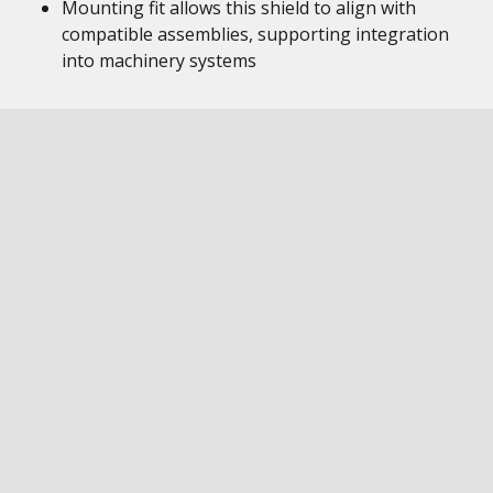
Mounting fit allows this shield to align with
compatible assemblies, supporting integration
into machinery systems