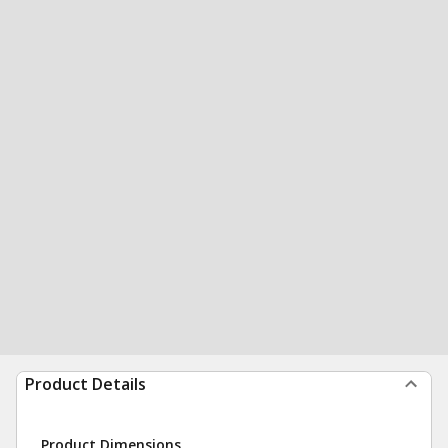
Product Details
Product Dimensions