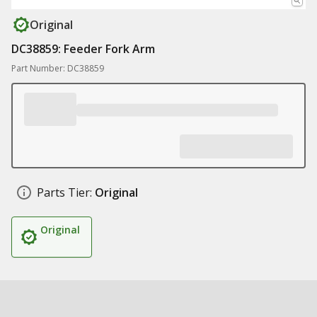
Original
DC38859: Feeder Fork Arm
Part Number: DC38859
Parts Tier:
Original
Original