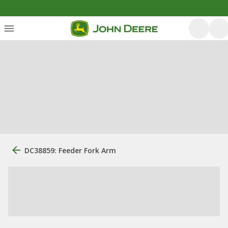
DC38859: Feeder Fork Arm