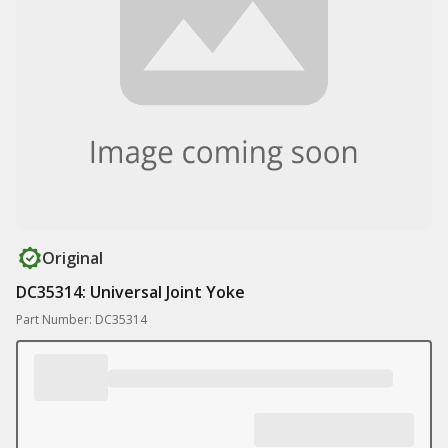
Original
DC35314: Universal Joint Yoke
Part Number: DC35314