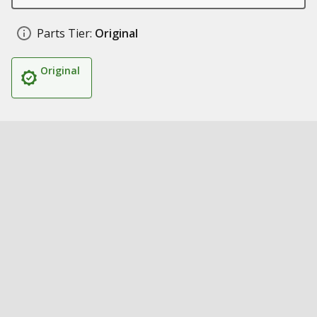
Parts Tier:
Original
Original