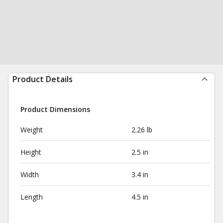
Product Details
Product Dimensions
Weight
2.26 lb
Height
2.5 in
Width
3.4 in
Length
4.5 in