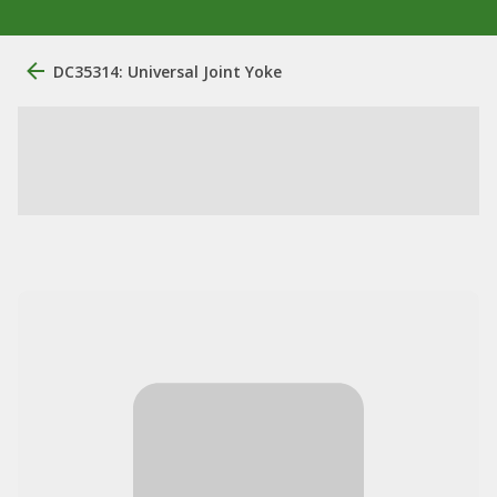
DC35314: Universal Joint Yoke