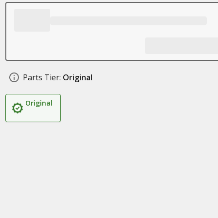
Parts Tier:
Original
Original