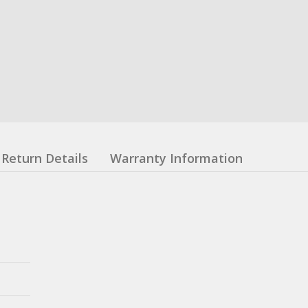
Return Details
Warranty Information