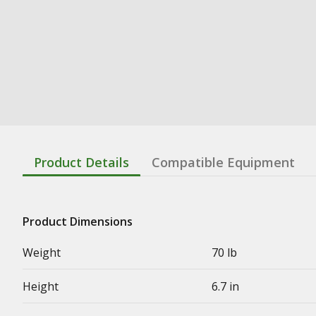
Product Details
Compatible Equipment
Product Dimensions
Weight
70 lb
Height
6.7 in