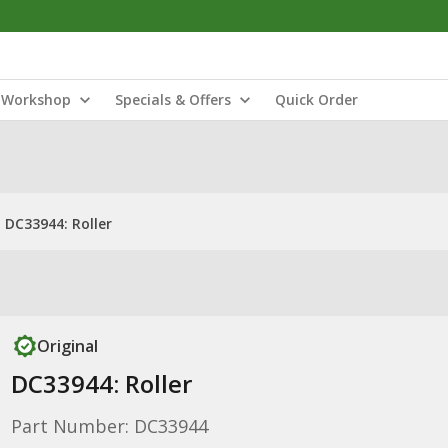
Workshop
Specials & Offers
Quick Order
DC33944: Roller
Original
DC33944: Roller
Part Number: DC33944