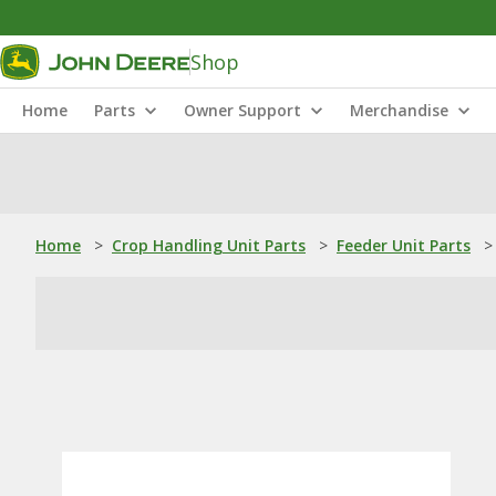
Shop
Home
Parts
Owner Support
Merchandise
Home
>
Crop Handling Unit Parts
>
Feeder Unit Parts
>