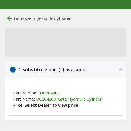
DC33626: Hydraulic Cylinder
1 Substitute part(s) available:
Part Number:
DC204809
Part Name:
DC204809: Gate Hydraulic Cylinder
Price:
Select Dealer to view price