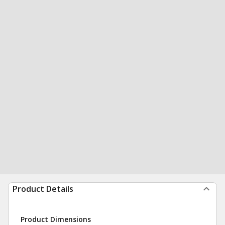
Product Details
Product Dimensions