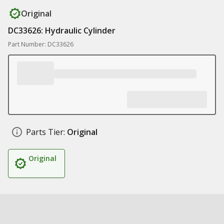
Original
DC33626: Hydraulic Cylinder
Part Number: DC33626
Parts Tier:
Original
Original