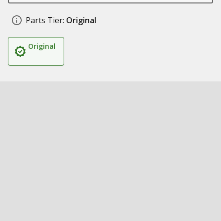
Parts Tier:
Original
Original