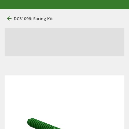
DC31096: Spring Kit