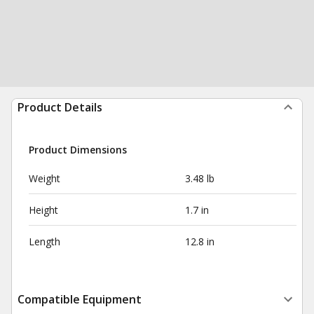
Product Details
Product Dimensions
Weight
3.48 lb
Height
1.7 in
Length
12.8 in
Compatible Equipment