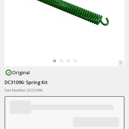
Original
DC31096: Spring Kit
Part Number: DC31096