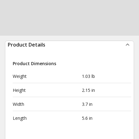
Product Details
Product Dimensions
Weight
1.03 lb
Height
2.15 in
Width
3.7 in
Length
5.6 in