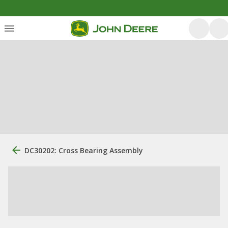
DC30202: Cross Bearing Assembly