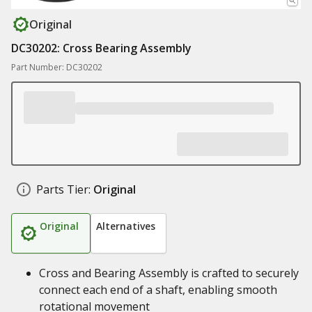
Original
DC30202: Cross Bearing Assembly
Part Number: DC30202
Parts Tier:
Original
Original
Alternatives
Cross and Bearing Assembly is crafted to securely
connect each end of a shaft, enabling smooth
rotational movement