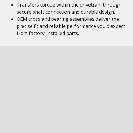
Transfers torque within the drivetrain through
secure shaft connection and durable design.
OEM cross and bearing assemblies deliver the
precise fit and reliable performance you'd expect
from factory-installed parts.