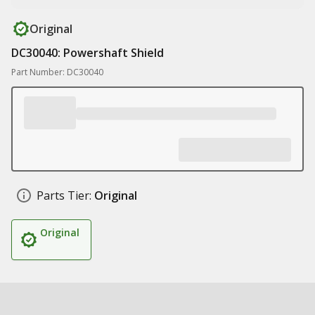
Original
DC30040: Powershaft Shield
Part Number: DC30040
Parts Tier:
Original
Original