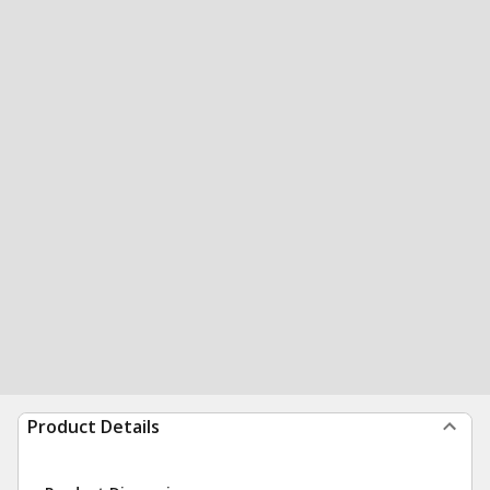
Product Details