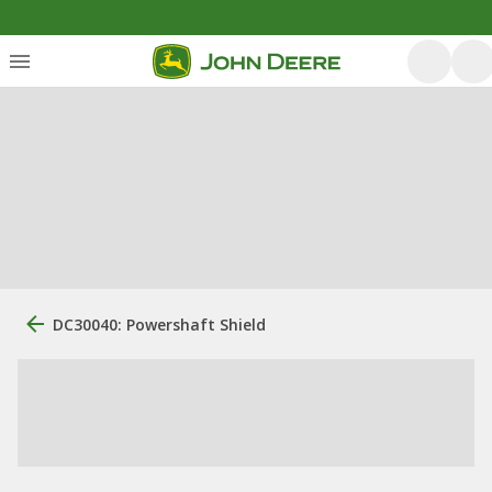
DC30040: Powershaft Shield