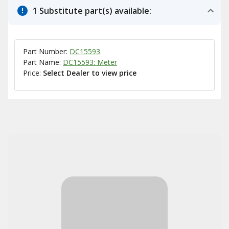
1 Substitute part(s) available:
Part Number:
DC15593
Part Name:
DC15593: Meter
Price:
Select Dealer to view price