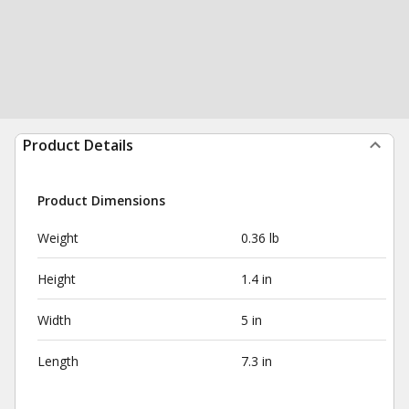
Product Details
Product Dimensions
Weight
0.36 lb
Height
1.4 in
Width
5 in
Length
7.3 in