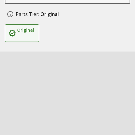
Parts Tier:
Original
Original