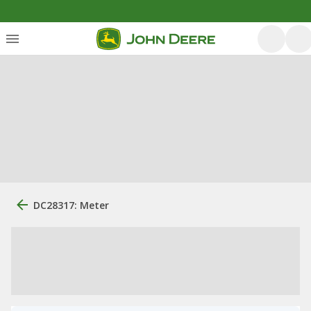
DC28317: Meter