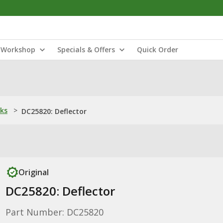
Workshop
Specials & Offers
Quick Order
nks
>
DC25820: Deflector
Original
DC25820: Deflector
Part Number: DC25820