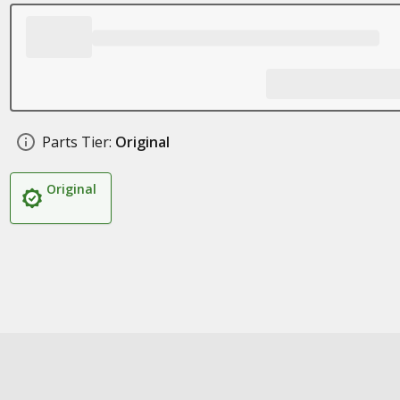
Parts Tier:
Original
Original