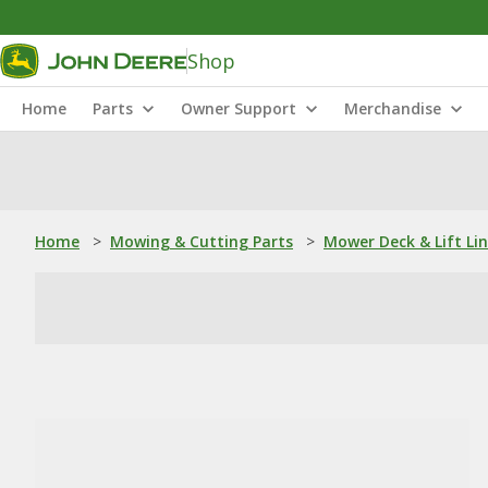
Shop
Home
Parts
Owner Support
Merchandise
Home
>
Mowing & Cutting Parts
>
Mower Deck & Lift Li