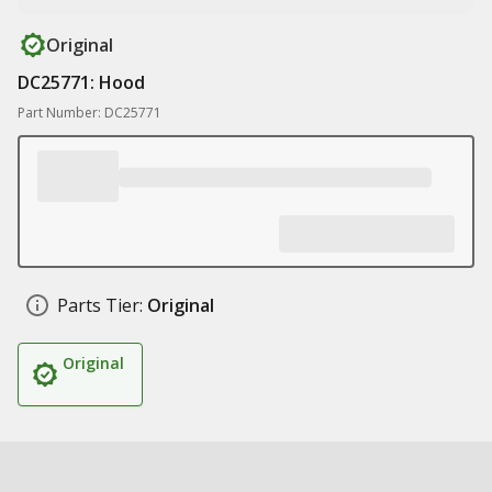
Original
DC25771: Hood
Part Number: DC25771
Parts Tier:
Original
Original