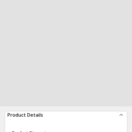
Product Details