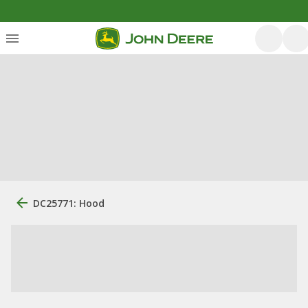
DC25771: Hood