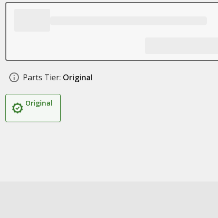
Parts Tier:
Original
Original