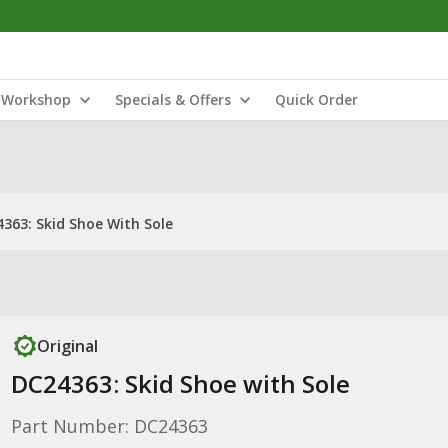
Workshop
Specials & Offers
Quick Order
363: Skid Shoe With Sole
Original
DC24363: Skid Shoe with Sole
Part Number: DC24363