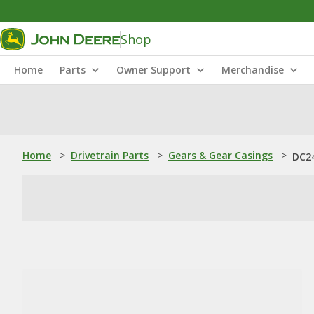
Shop
Home
Parts
Owner Support
Merchandise
Home
>
Drivetrain Parts
>
Gears & Gear Casings
>
DC24