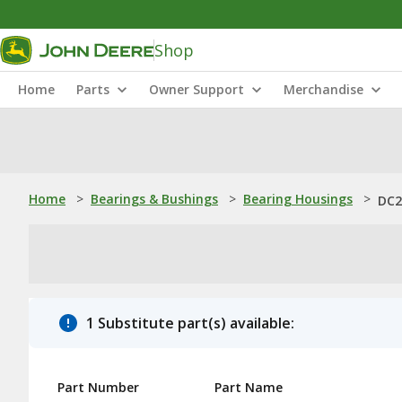
Shop
Home
Parts
Owner Support
Merchandise
Home
>
Bearings & Bushings
>
Bearing Housings
>
DC2
1 Substitute part(s) available:
Part Number
Part Name