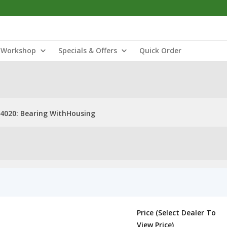
Workshop
Specials & Offers
Quick Order
4020: Bearing WithHousing
Price (Select Dealer To
View Price)