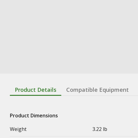
Product Details
Compatible Equipment
Product Dimensions
Weight
3.22 lb