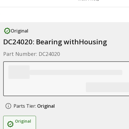
Original
DC24020: Bearing withHousing
Part Number: DC24020
Parts Tier:
Original
Original