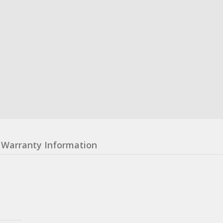
Warranty Information