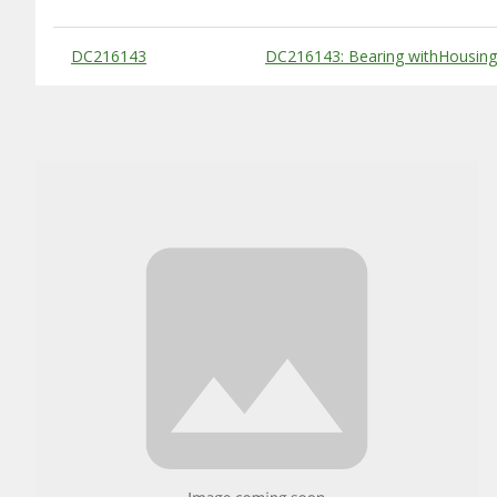
Substitute Products Table
DC216143
DC216143: Bearing withHousing