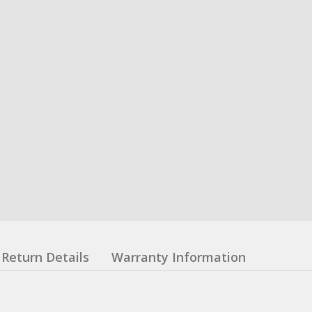
Return Details
Warranty Information