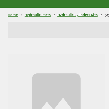
Home
>
Hydraulic Parts
>
Hydraulic Cylinders Kits
>
DC