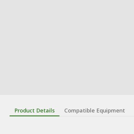
Product Details
Compatible Equipment