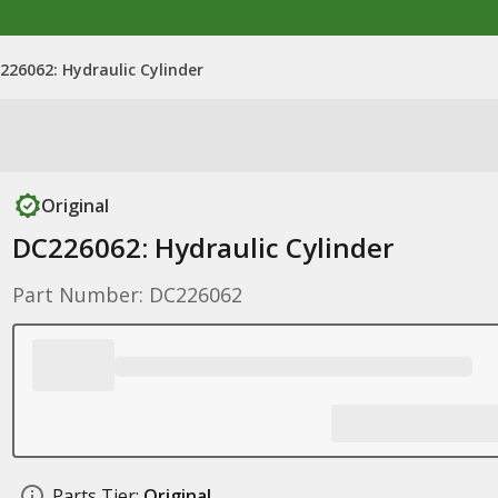
226062: Hydraulic Cylinder
Original
DC226062: Hydraulic Cylinder
Part Number: DC226062
Parts Tier:
Original