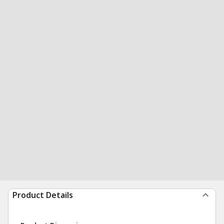
Product Details