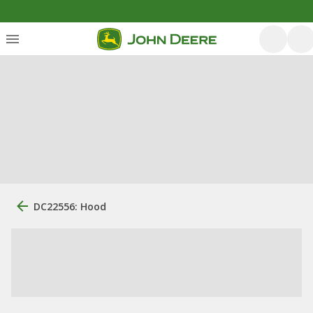
DC22556: Hood