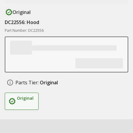
Original
DC22556: Hood
Part Number: DC22556
Parts Tier:
Original
Original