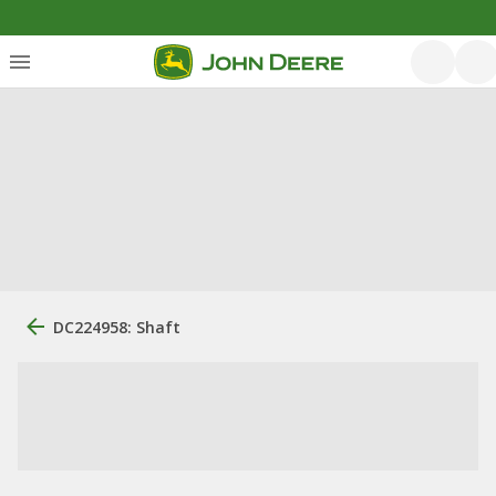
DC224958: Shaft