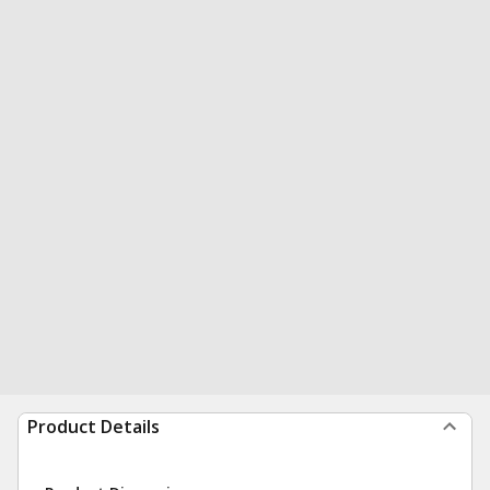
Product Details