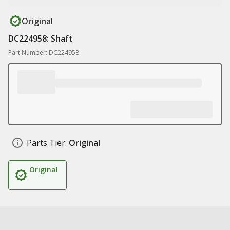
Original
DC224958: Shaft
Part Number: DC224958
Parts Tier:
Original
Original