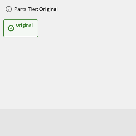
Parts Tier:
Original
Original