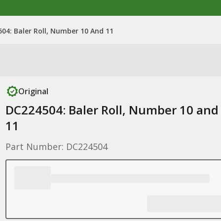
04: Baler Roll, Number 10 And 11
Original
DC224504: Baler Roll, Number 10 and
11
Part Number: DC224504