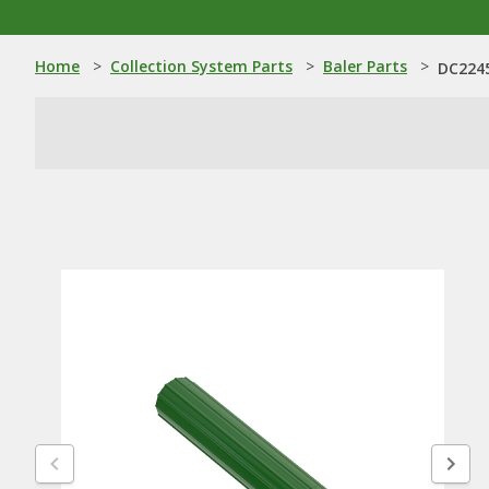
Home
>
Collection System Parts
>
Baler Parts
>
DC2245