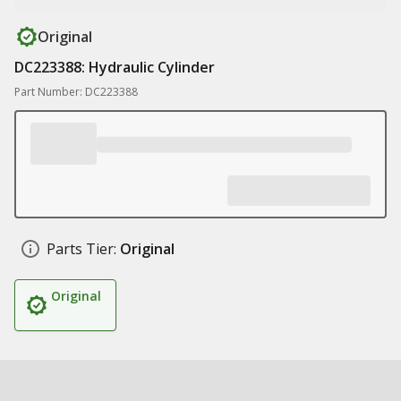
Original
DC223388: Hydraulic Cylinder
Part Number: DC223388
Parts Tier:
Original
Original