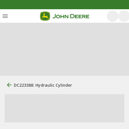
DC223388: Hydraulic Cylinder