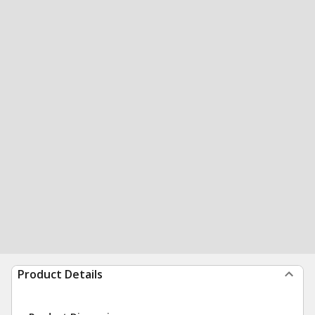
Product Details