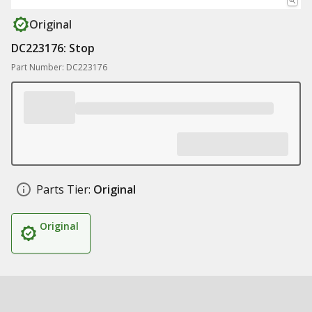
Original
DC223176: Stop
Part Number: DC223176
Parts Tier:
Original
Original