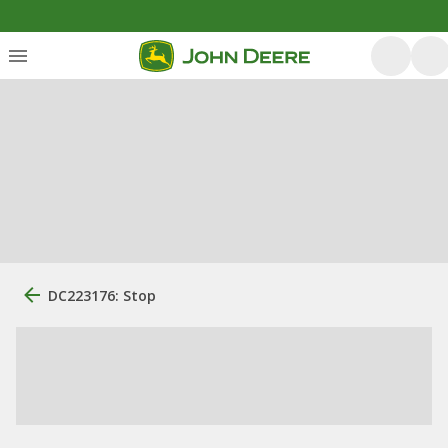
DC223176: Stop