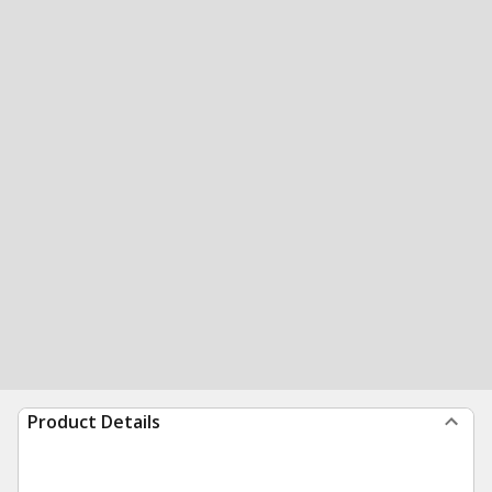
Product Details