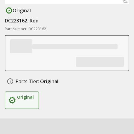
Original
DC223162: Rod
Part Number: DC223162
Parts Tier:
Original
Original