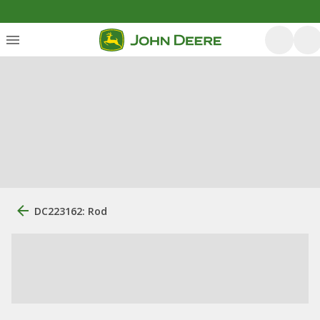
DC223162: Rod