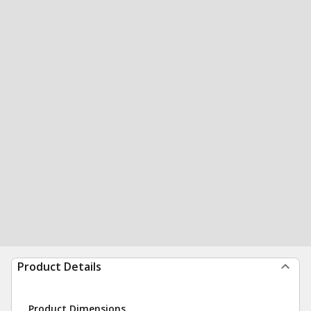
Product Details
Product Dimensions