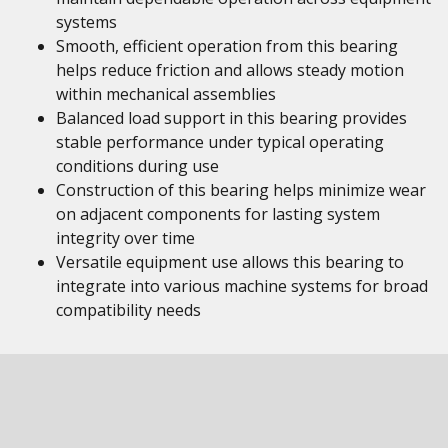
systems
Smooth, efficient operation from this bearing
helps reduce friction and allows steady motion
within mechanical assemblies
Balanced load support in this bearing provides
stable performance under typical operating
conditions during use
Construction of this bearing helps minimize wear
on adjacent components for lasting system
integrity over time
Versatile equipment use allows this bearing to
integrate into various machine systems for broad
compatibility needs