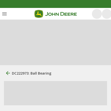
DC222973: Ball Bearing