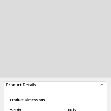
Product Details
Product Dimensions
Weight
0.06 lb