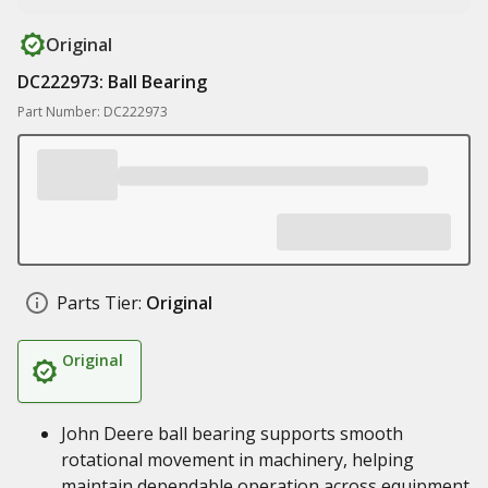
Original
DC222973: Ball Bearing
Part Number: DC222973
Parts Tier:
Original
Original
John Deere ball bearing supports smooth
rotational movement in machinery, helping
maintain dependable operation across equipment