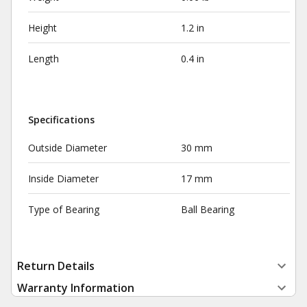
Height
1.2 in
Length
0.4 in
Specifications
Outside Diameter
30 mm
Inside Diameter
17 mm
Type of Bearing
Ball Bearing
Return Details
Warranty Information