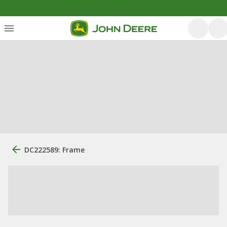
DC222589: Frame