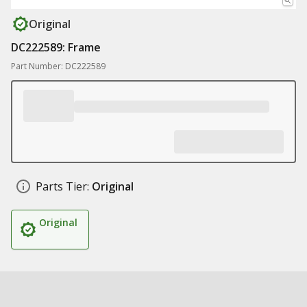
Original
DC222589: Frame
Part Number: DC222589
Parts Tier:
Original
Original