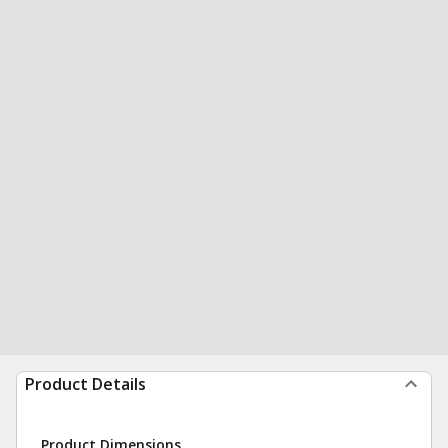
Product Details
Product Dimensions