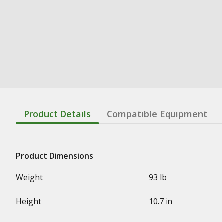
Product Details
Compatible Equipment
Product Dimensions
Weight
93 lb
Height
10.7 in