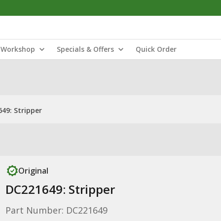
Workshop
Specials & Offers
Quick Order
49: Stripper
Original
DC221649: Stripper
Part Number: DC221649