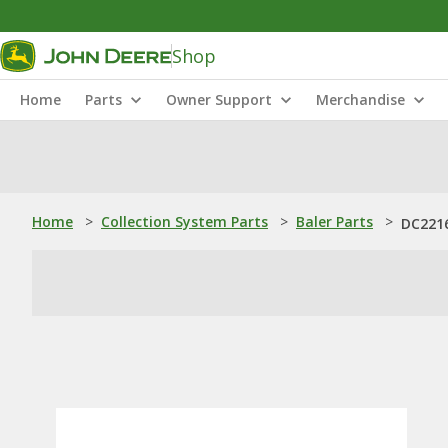
Shop
Home
Parts
Owner Support
Merchandise
Home
>
Collection System Parts
>
Baler Parts
>
DC2216