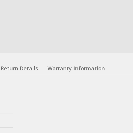
Return Details
Warranty Information