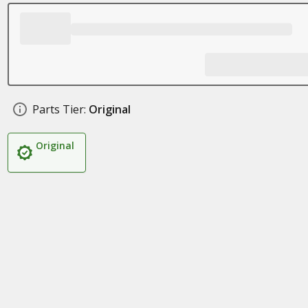
Parts Tier:
Original
Original