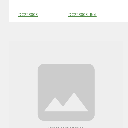
Substitute Products Table
DC223008
DC223008: Roll