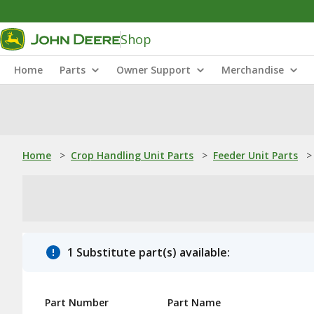
Shop
Home
Parts
Owner Support
Merchandise
Home
>
Crop Handling Unit Parts
>
Feeder Unit Parts
>
1 Substitute part(s) available:
Part Number
Part Name