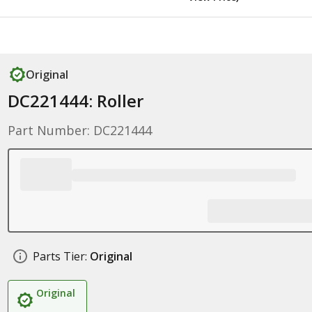
Original
DC221444: Roller
Part Number: DC221444
Parts Tier:
Original
Original