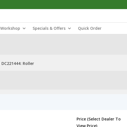
Workshop
Specials & Offers
Quick Order
DC221444: Roller
Price (Select Dealer To
View Price)