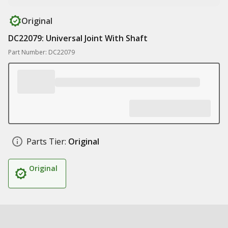
Original
DC22079: Universal Joint With Shaft
Part Number: DC22079
Parts Tier:
Original
Original