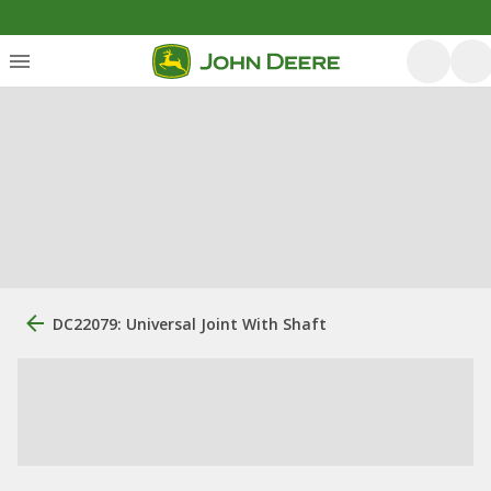
DC22079: Universal Joint With Shaft