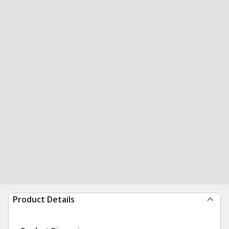
Product Details