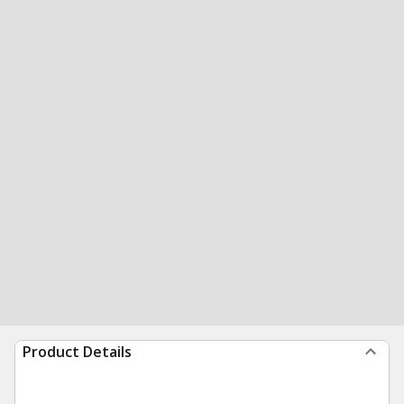
Product Details