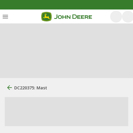
DC220375: Mast