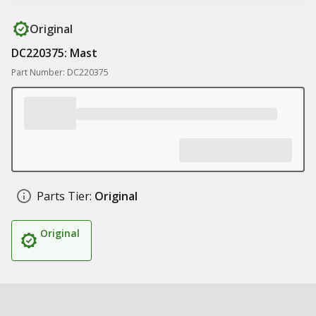
Original
DC220375: Mast
Part Number: DC220375
Parts Tier:
Original
Original