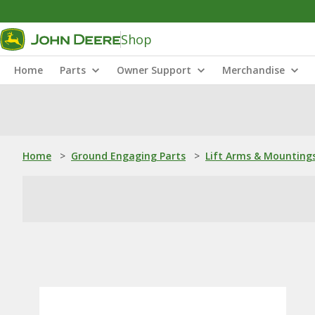
Shop
Home
Parts
Owner Support
Merchandise
Home
>
Ground Engaging Parts
>
Lift Arms & Mounting