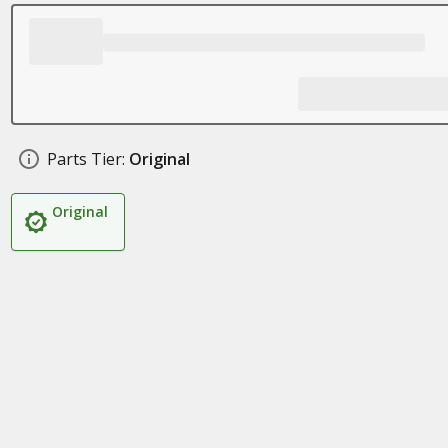
Parts Tier:
Original
Original