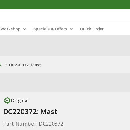
Workshop
Specials & Offers
Quick Order
s
>
DC220372: Mast
Original
DC220372: Mast
Part Number: DC220372