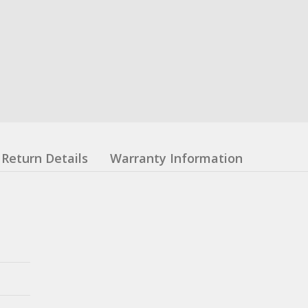
Return Details
Warranty Information