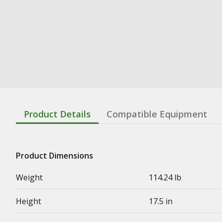
Product Details
Compatible Equipment
Product Dimensions
Weight
114.24 lb
Height
17.5 in